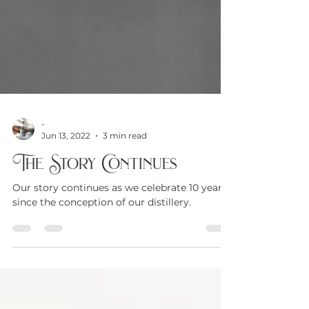
-
Jun 13, 2022
3 min read
The Story Continues
Our story continues as we celebrate 10 years
since the conception of our distillery.