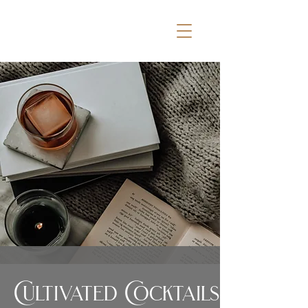
Cultivated Cocktails