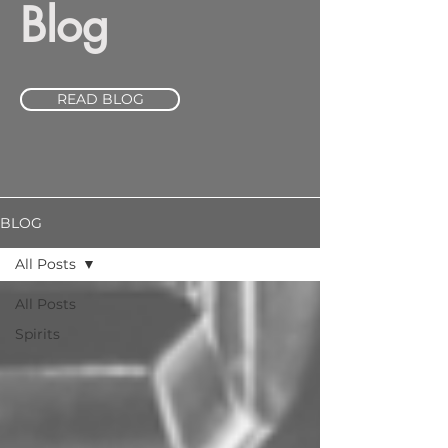
Blog
READ BLOG
BLOG
All Posts
All Posts
Spirits