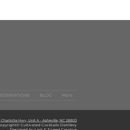
RESERVATIONS
BLOG
More
1 Charlotte Hwy, Unit A - Asheville, NC 28803
opyright© Cultivated Cocktails Distillery
• Designed by Lark & Tweed Creative