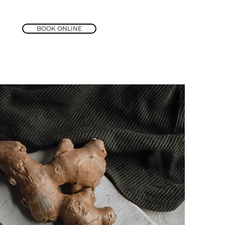
BOOK ONLINE