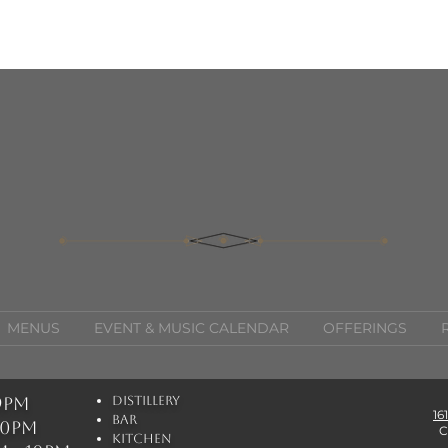
MENUS
EVENT & MUSIC CALENDAR
OFFERINGS
 9pm
Distillery
16
Bar
 10pm
C
Kitchen