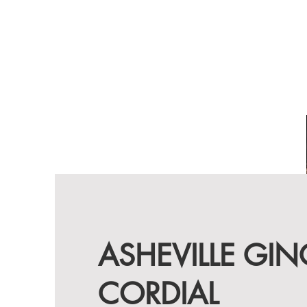
ASHEVILLE GIN
CORDIAL