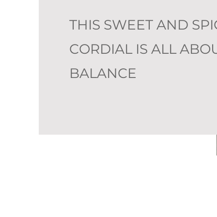
THIS SWEET AND SPI
CORDIAL IS ALL ABO
BALANCE