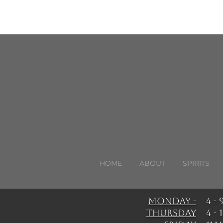
HOME
ABOUT
SPIRITS
Monday -
4 -
Thursday
4 -