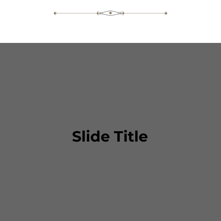
Slide Title
This is a Paragraph. Click on "Edit Text" or double click
on the text box to start editing the content.