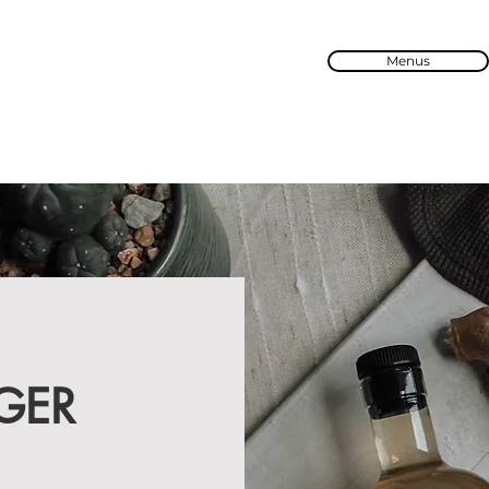
Menus
GER