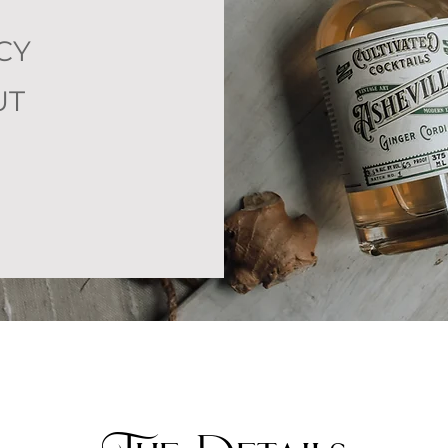
CY
UT