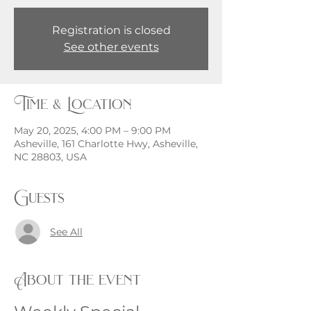
Registration is closed
See other events
Time & Location
May 20, 2025, 4:00 PM – 9:00 PM
Asheville, 161 Charlotte Hwy, Asheville,
NC 28803, USA
Guests
See All
About the event