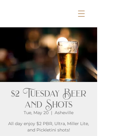
$2 Tuesday Beer
and Shots
Tue, May 20
  |  
Asheville
All day enjoy $2 PBR, Ultra, Miller Lite,
and Pickletini shots!