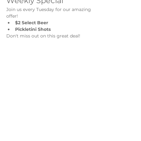
Weekly Special
Join us every Tuesday for our amazing 
offer!
$2 Select Beer
Pickletini Shots
Don't miss out on this great deal!
Share this event
Monday - Thursday
4 - 9pm
Friday
4 - 10pm
Saturday
11AM - 10pm
Sunday
11am - 9pm
Distillery