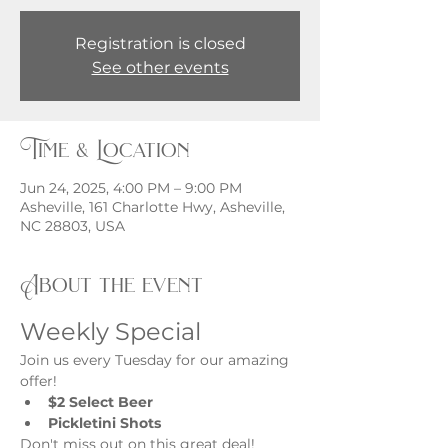
Registration is closed
See other events
Time & Location
Jun 24, 2025, 4:00 PM – 9:00 PM
Asheville, 161 Charlotte Hwy, Asheville,
NC 28803, USA
About the event
Weekly Special
Join us every Tuesday for our amazing 
offer!
$2 Select Beer
Pickletini Shots
Don't miss out on this great deal!