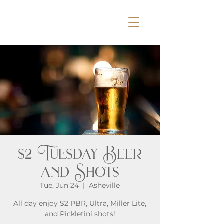
$2 Tuesday Beer
and Shots
Tue, Jun 24
  |  
Asheville
All day enjoy $2 PBR, Ultra, Miller Lite,
and Pickletini shots!