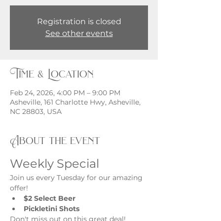
Registration is closed
See other events
Time & Location
Feb 24, 2026, 4:00 PM – 9:00 PM
Asheville, 161 Charlotte Hwy, Asheville,
NC 28803, USA
About the event
Weekly Special
Join us every Tuesday for our amazing 
offer!
$2 Select Beer
Pickletini Shots
Don't miss out on this great deal!