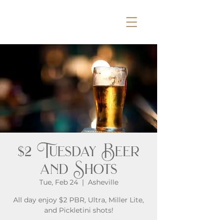
$2 Tuesday Beer
and Shots
Tue, Feb 24
  |  
Asheville
All day enjoy $2 PBR, Ultra, Miller Lite,
and Pickletini shots!