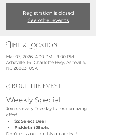
Registration is closed
See other events
Time & Location
Mar 03, 2026, 4:00 PM – 9:00 PM
Asheville, 161 Charlotte Hwy, Asheville,
NC 28803, USA
About the event
Weekly Special
Join us every Tuesday for our amazing 
offer!
$2 Select Beer
Pickletini Shots
Don't miss out on this great deal!