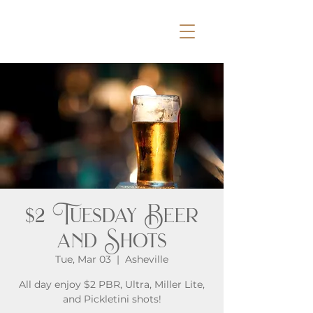
$2 Tuesday Beer
and Shots
Tue, Mar 03
  |  
Asheville
All day enjoy $2 PBR, Ultra, Miller Lite,
and Pickletini shots!