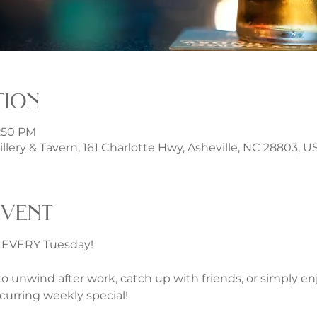
tion
1:50 PM
illery & Tavern, 161 Charlotte Hwy, Asheville, NC 28803, U
event
s EVERY Tuesday!
 unwind after work, catch up with friends, or simply en
curring weekly special!