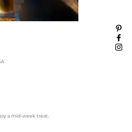
SA
joy a mid-week treat. 