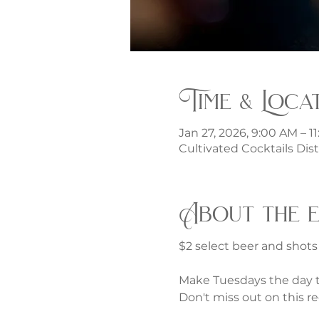
Time & Loca
Jan 27, 2026, 9:00 AM – 1
Cultivated Cocktails Dist
About the 
$2 select beer and shot
Make Tuesdays the day to
Don't miss out on this re