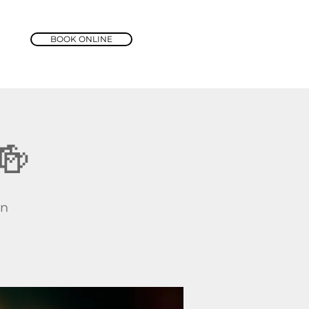
BOOK ONLINE
🍻
rn