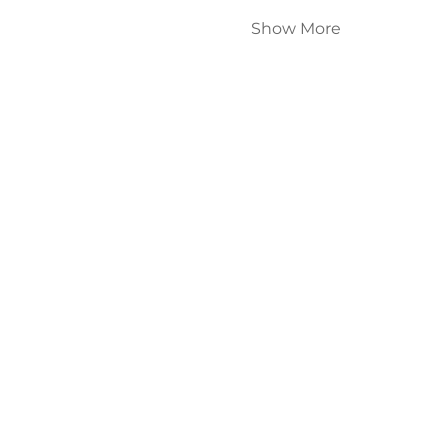
Show More