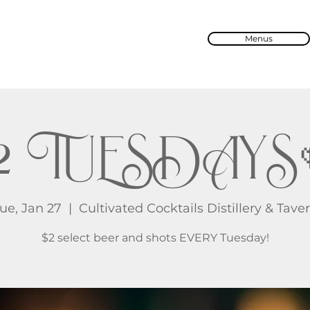
Menus
2 TUESDAYS
ue, Jan 27
  |  
Cultivated Cocktails Distillery & Tave
$2 select beer and shots EVERY Tuesday!