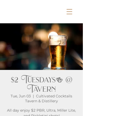
$2 Tuesdays🍻 @
Tavern
Tue, Jun 03
  |  
Cultivated Cocktails
Tavern & Distillery
All day enjoy $2 PBR, Ultra, Miller Lite,
and Pickletini shots!