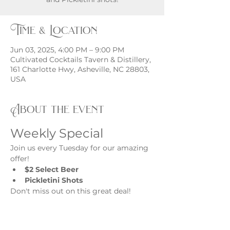
Time & Location
Jun 03, 2025, 4:00 PM – 9:00 PM
Cultivated Cocktails Tavern & Distillery,
161 Charlotte Hwy, Asheville, NC 28803,
USA
About the event
Weekly Special
Join us every Tuesday for our amazing 
offer!
$2 Select Beer
Pickletini Shots
Don't miss out on this great deal!