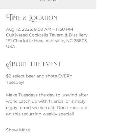
Time & Location
Aug 12, 2025, 9:00 AM – 11:50 PM
Cultivated Cocktails Tavern & Distillery,
161 Charlotte Hwy, Asheville, NC 28803,
USA
About the event
$2 select beer and shots EVERY 
Tuesday!
Make Tuesdays the day to unwind after 
work, catch up with friends, or simply 
enjoy a mid-week treat. Don't miss out 
on this recurring weekly special!
Show More