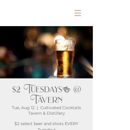
$2 Tuesdays🍻 @
Tavern
Tue, Aug 12
  |  
Cultivated Cocktails
Tavern & Distillery
$2 select beer and shots EVERY
Tuesday!