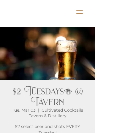
$2 Tuesdays🍻 @
Tavern
Tue, Mar 03
  |  
Cultivated Cocktails
Tavern & Distillery
$2 select beer and shots EVERY
Tuesday!