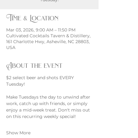
Time & Location
Mar 03, 2026, 9:00 AM – 11:50 PM
Cultivated Cocktails Tavern & Distillery,
161 Charlotte Hwy, Asheville, NC 28803,
USA
About the event
$2 select beer and shots EVERY 
Tuesday!
Make Tuesdays the day to unwind after 
work, catch up with friends, or simply 
enjoy a mid-week treat. Don't miss out 
on this recurring weekly special!
Show More