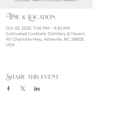
Time & Location
Oct 03, 2025, 7:00 PM – 9:30 PM
Cultivated Cocktails Distillery & Tavern,
161 Charlotte Hwy, Asheville, NC 28803,
USA
Share this event
Monday - Thursday
4 - 9pm
Friday
4 - 10pm
Saturday
11AM - 10pm
Sunday
11am - 9pm