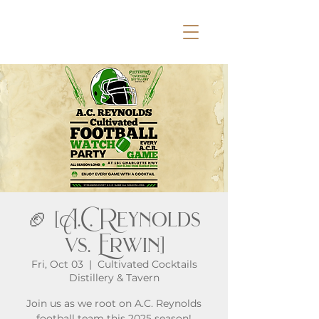
🏈 [A.C. Reynolds
vs. Erwin]
Fri, Oct 03
  |  
Cultivated Cocktails
Distillery & Tavern
Join us as we root on A.C. Reynolds
football team this 2025 season!