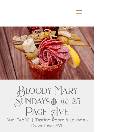
Bloody Mary
Sundays🩸 @ 25
Page Ave
Sun, Feb 16
  |  
Tasting Room & Lounge -
Downtown AVL