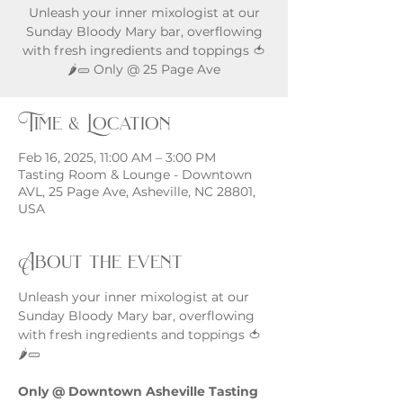
Unleash your inner mixologist at our
Sunday Bloody Mary bar, overflowing
with fresh ingredients and toppings 🍅
🌶️🥒 Only @ 25 Page Ave
Time & Location
Feb 16, 2025, 11:00 AM – 3:00 PM
Tasting Room & Lounge - Downtown
AVL, 25 Page Ave, Asheville, NC 28801,
USA
About the event
Unleash your inner mixologist at our 
Sunday Bloody Mary bar, overflowing 
with fresh ingredients and toppings 🍅
🌶️🥒
Only @ Downtown Asheville Tasting 