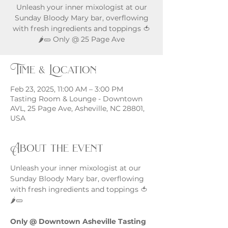
Unleash your inner mixologist at our
Sunday Bloody Mary bar, overflowing
with fresh ingredients and toppings 🍅
🌶️🥒 Only @ 25 Page Ave
Time & Location
Feb 23, 2025, 11:00 AM – 3:00 PM
Tasting Room & Lounge - Downtown
AVL, 25 Page Ave, Asheville, NC 28801,
USA
About the event
Unleash your inner mixologist at our 
Sunday Bloody Mary bar, overflowing 
with fresh ingredients and toppings 🍅
🌶️🥒
Only @ Downtown Asheville Tasting 