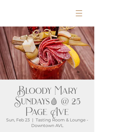
Bloody Mary
Sundays🩸 @ 25
Page Ave
Sun, Feb 23
  |  
Tasting Room & Lounge -
Downtown AVL