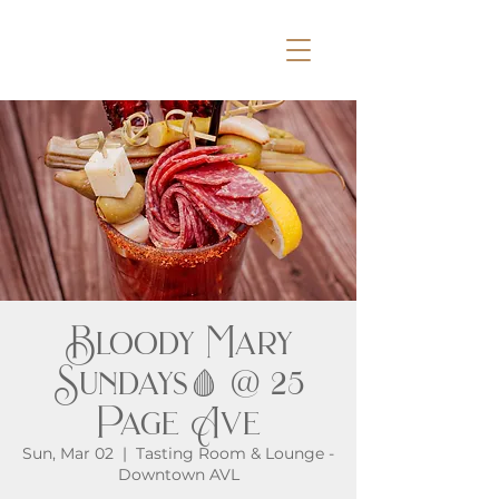
Bloody Mary
Sundays🩸 @ 25
Page Ave
Sun, Mar 02
  |  
Tasting Room & Lounge -
Downtown AVL