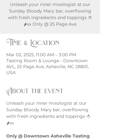
Unleash your inner mixologist at our
Sunday Bloody Mary bar, overflowing
with fresh ingredients and toppings 🍅
🌶️🥒 Only @ 25 Page Ave
Time & Location
Mar 02, 2025, 11:00 AM – 3:00 PM
Tasting Room & Lounge - Downtown
AVL, 25 Page Ave, Asheville, NC 28801,
USA
About the event
Unleash your inner mixologist at our 
Sunday Bloody Mary bar, overflowing 
with fresh ingredients and toppings 🍅
🌶️🥒
Only @ Downtown Asheville Tasting 