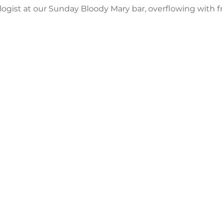
ogist at our Sunday Bloody Mary bar, overflowing with f