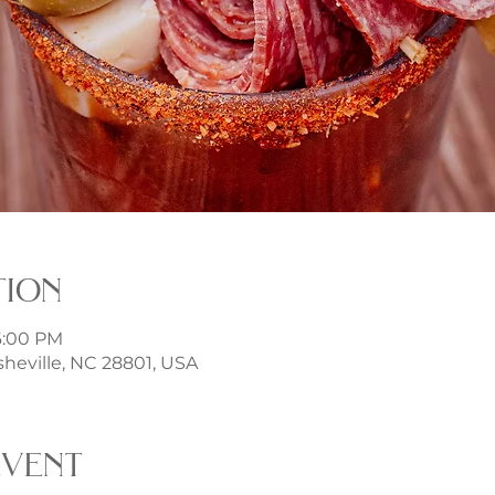
tion
 6:00 PM
sheville, NC 28801, USA
event