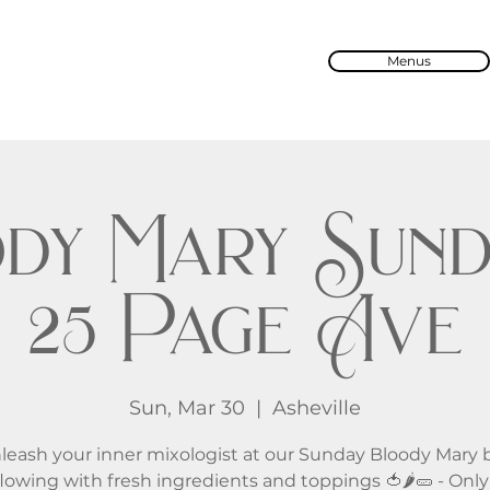
Menus
dy Mary Sund
25 Page Ave
Sun, Mar 30
  |  
Asheville
leash your inner mixologist at our Sunday Bloody Mary b
lowing with fresh ingredients and toppings 🍅🌶️🥒 - Onl