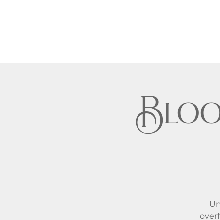
Bloo
Un
overf