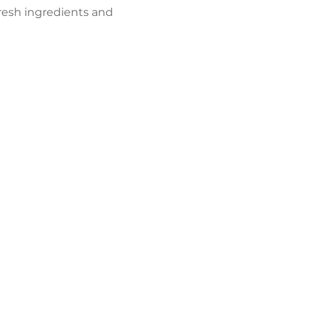
resh ingredients and 