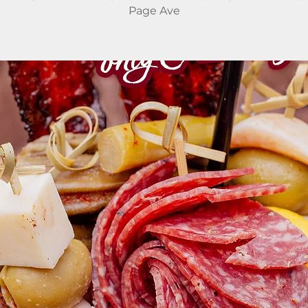
Page Ave