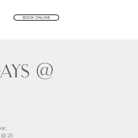
BOOK ONLINE
ays @
ar,
y @ 25