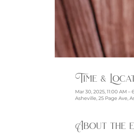
Time & Loca
Mar 30, 2025, 11:00 AM –
Asheville, 25 Page Ave, A
About the 