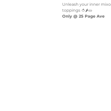
Unleash your inner mixol
toppings 🍅🌶️🥒
Only @ 25 Page Ave