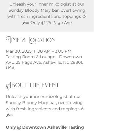
Unleash your inner mixologist at our
Sunday Bloody Mary bar, overflowing
with fresh ingredients and toppings 🍅
🌶️🥒 Only @ 25 Page Ave
Time & Location
Mar 30, 2025, 11:00 AM – 3:00 PM
Tasting Room & Lounge - Downtown
AVL, 25 Page Ave, Asheville, NC 28801,
USA
About the event
Unleash your inner mixologist at our 
Sunday Bloody Mary bar, overflowing 
with fresh ingredients and toppings 🍅
🌶️🥒
Only @ Downtown Asheville Tasting 