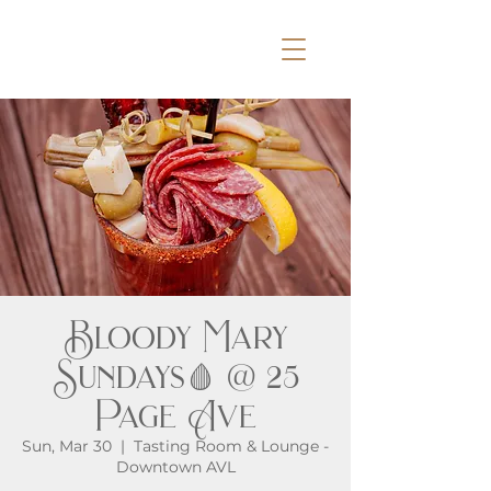
Bloody Mary
Sundays🩸 @ 25
Page Ave
Sun, Mar 30
  |  
Tasting Room & Lounge -
Downtown AVL