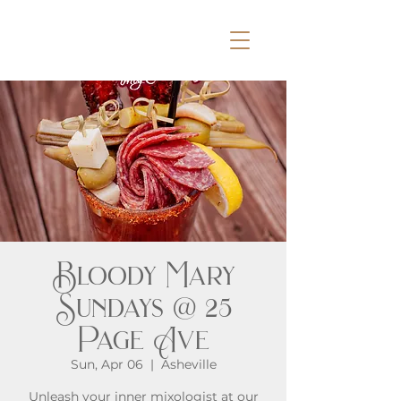
Bloody Mary
Sundays @ 25
Page Ave
Sun, Apr 06
  |  
Asheville
Unleash your inner mixologist at our