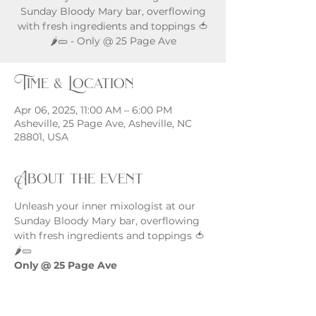
Sunday Bloody Mary bar, overflowing
with fresh ingredients and toppings 🍅
🌶️🥒 - Only @ 25 Page Ave
Time & Location
Apr 06, 2025, 11:00 AM – 6:00 PM
Asheville, 25 Page Ave, Asheville, NC
28801, USA
About the event
Unleash your inner mixologist at our 
Sunday Bloody Mary bar, overflowing 
with fresh ingredients and toppings 🍅
🌶️🥒
Only @ 25 Page Ave