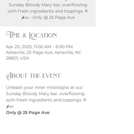
Sunday Bloody Mary bar, overflowing
with fresh ingredients and toppings 🍅
🌶️🥒 - Only @ 25 Page Ave
Time & Location
Apr 20, 2025, 11:00 AM – 6:00 PM
Asheville, 25 Page Ave, Asheville, NC
28801, USA
About the event
Unleash your inner mixologist at our 
Sunday Bloody Mary bar, overflowing 
with fresh ingredients and toppings 🍅
🌶️🥒
Only @ 25 Page Ave