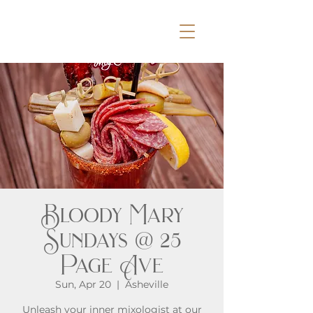
Bloody Mary
Sundays @ 25
Page Ave
Sun, Apr 20
  |  
Asheville
Unleash your inner mixologist at our