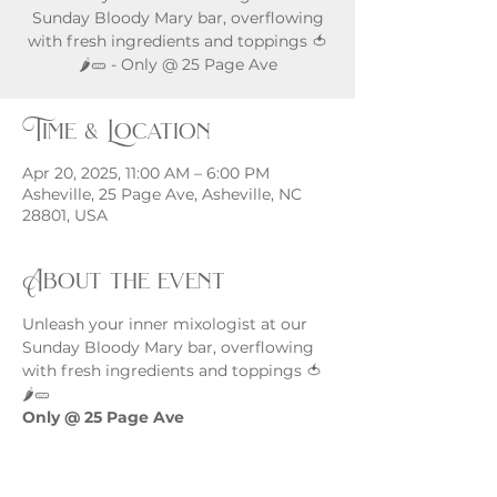
Sunday Bloody Mary bar, overflowing
with fresh ingredients and toppings 🍅
🌶️🥒 - Only @ 25 Page Ave
Time & Location
Apr 20, 2025, 11:00 AM – 6:00 PM
Asheville, 25 Page Ave, Asheville, NC
28801, USA
About the event
Unleash your inner mixologist at our 
Sunday Bloody Mary bar, overflowing 
with fresh ingredients and toppings 🍅
🌶️🥒
Only @ 25 Page Ave