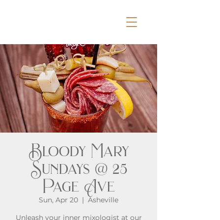
Bloody Mary
Sundays @ 25
Page Ave
Sun, Apr 20
  |  
Asheville
Unleash your inner mixologist at our