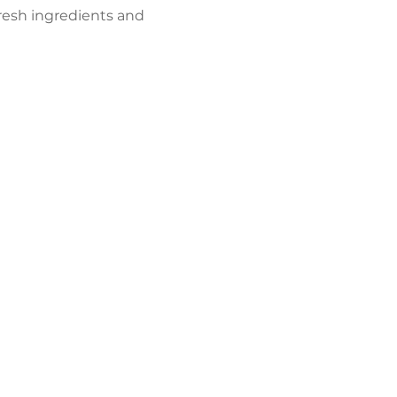
resh ingredients and 