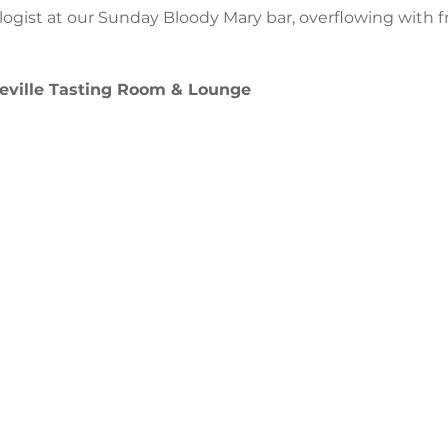
ogist at our Sunday Bloody Mary bar, overflowing with f
ville Tasting Room & Lounge