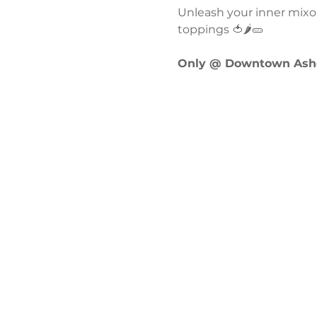
Unleash your inner mixol
toppings 🍅🌶️🥒
Only @ Downtown Ashe