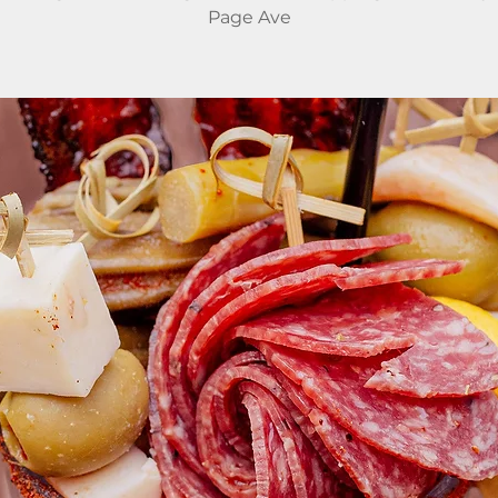
Page Ave