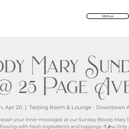
Menus
dy Mary Sund
@ 25 Page Av
n, Apr 20
  |  
Tasting Room & Lounge - Downtown 
leash your inner mixologist at our Sunday Bloody Mary b
flowing with fresh ingredients and toppings 🍅🌶️🥒 Only