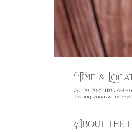
Time & Loca
Apr 20, 2025, 11:00 AM – 
Tasting Room & Lounge -
About the 