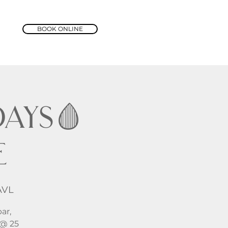
BOOK ONLINE
ays🩸
e
AVL
ar,
 @ 25