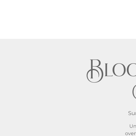
Bloo
Su
Un
over