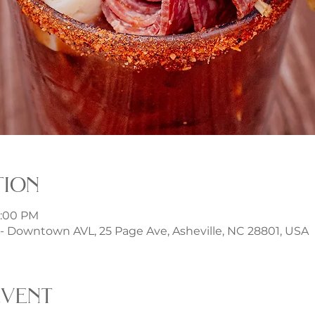
tion
6:00 PM
 Downtown AVL, 25 Page Ave, Asheville, NC 28801, USA
event