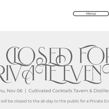
Menus
🔒 CLOSED FO
IVATE EVENT
hu, Nov 06
  |  
Cultivated Cocktails Tavern & Distille
will be closed to the all-day to the public for a Private E