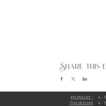
Share this 
Monday -
4 -
Thursday
4 -