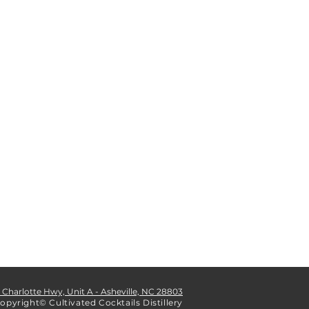
1 Charlotte Hwy, Unit A - Asheville, NC 28803
opyright© Cultivated Cocktails Distillery