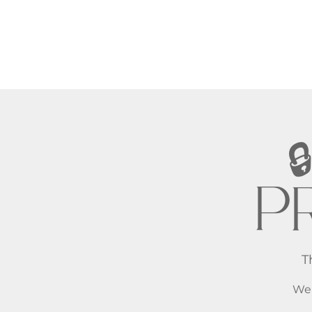
PR
T
We 