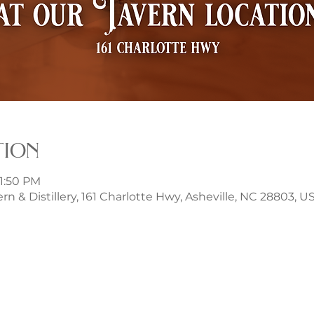
tion
11:50 PM
rn & Distillery, 161 Charlotte Hwy, Asheville, NC 28803, U