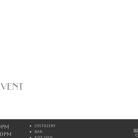
event
 9pm
Distillery
16
Bar
 10pm
C
Kitchen