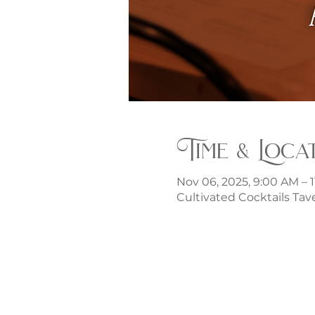
Time & Loca
Nov 06, 2025, 9:00 AM – 
Cultivated Cocktails Tave