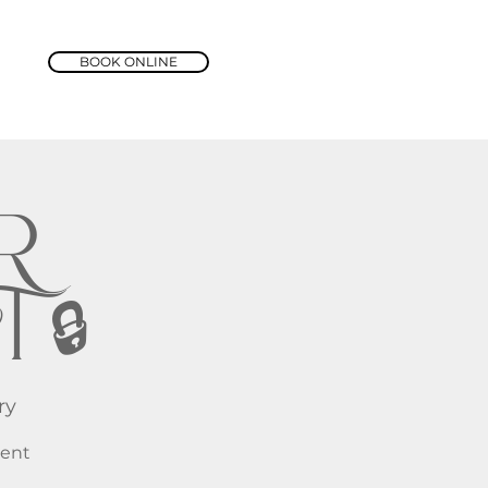
BOOK ONLINE
R
 🔒
ry
vent