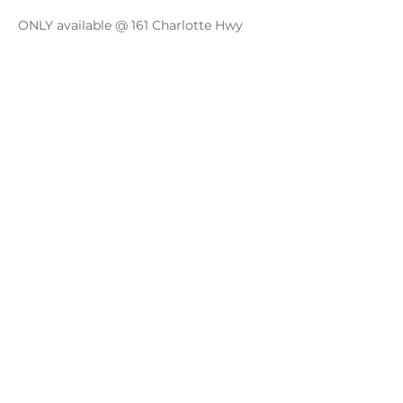
ONLY available @ 161 Charlotte Hwy
Share this event
Monday - Thursday
4 - 9pm
Friday
4 - 10pm
Saturday
11AM - 10pm
Sunday
11am - 9pm
Distillery
Bar
Kitchen
Open to the Public
Dog and Family Friendly