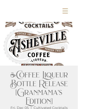
☕Coffee Liqueur
Bottle Release
[Granmama's
Edition]
Fri, Dec 05
  |  
Cultivated Cocktails