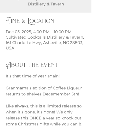
Distillery & Tavern
Time & Location
Dec 05, 2025, 4:00 PM – 10:00 PM
Cultivated Cocktails Distillery & Tavern,
161 Charlotte Hwy, Asheville, NC 28803,
USA
About the event
It's that time of year again!
Granmama's edition of Coffee Liqueur 
returns to shelves Decemember 5th!
Like always, this is a limited release so 
when it's gone, it's gone! We only 
release this ONCE a year so knock out 
some Christmas gifts while you can ⏳