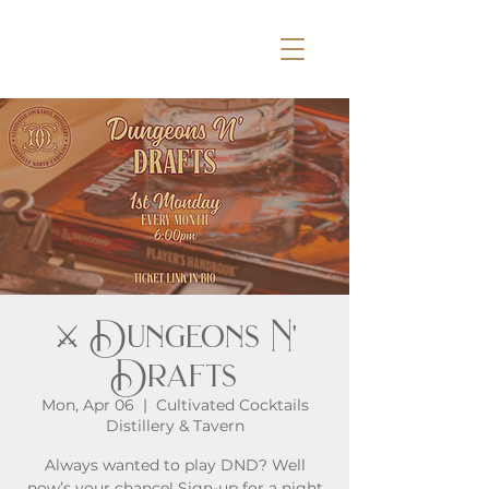
⚔️ Dungeons N'
Drafts
Mon, Apr 06
  |  
Cultivated Cocktails
Distillery & Tavern
Always wanted to play DND? Well
now’s your chance! Sign-up for a night