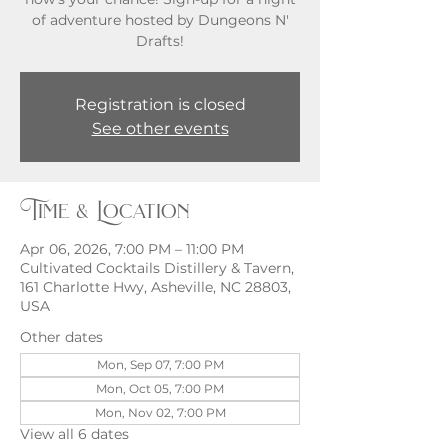
of adventure hosted by Dungeons N'
Registration is closed
See other events
Time & Location
Apr 06, 2026, 7:00 PM – 11:00 PM
Cultivated Cocktails Distillery & Tavern,
161 Charlotte Hwy, Asheville, NC 28803,
USA
Other dates
Mon, Sep 07, 7:00 PM
Mon, Oct 05, 7:00 PM
Mon, Nov 02, 7:00 PM
View all 6 dates