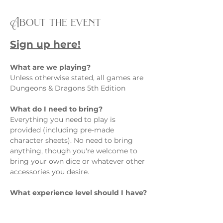
About the event
Sign up here!
What are we playing?  
Unless otherwise stated, all games are 
Dungeons & Dragons 5th Edition
What do I need to bring?  
Everything you need to play is 
provided (including pre-made 
character sheets). No need to bring 
anything, though you're welcome to 
bring your own dice or whatever other 
accessories you desire.
What experience level should I have? 