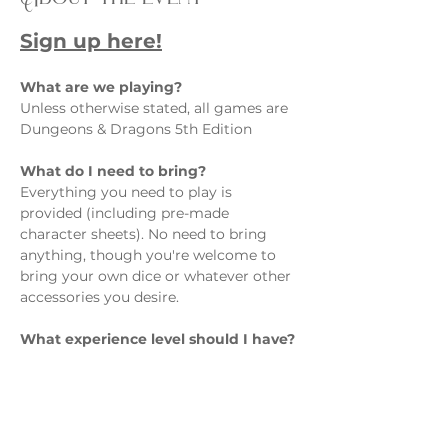
Sign up here!
What are we playing?  
Unless otherwise stated, all games are 
Dungeons & Dragons 5th Edition
What do I need to bring?  
Everything you need to play is 
provided (including pre-made 
character sheets). No need to bring 
anything, though you're welcome to 
bring your own dice or whatever other 
accessories you desire.
What experience level should I have? 
Show More