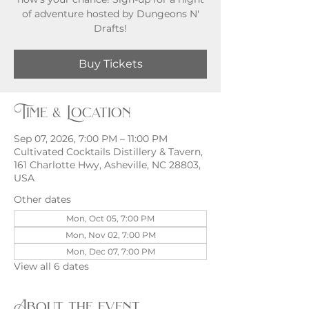
of adventure hosted by Dungeons N'
Buy Tickets
Time & Location
Sep 07, 2026, 7:00 PM – 11:00 PM
Cultivated Cocktails Distillery & Tavern,
161 Charlotte Hwy, Asheville, NC 28803,
USA
Other dates
Mon, Oct 05, 7:00 PM
Mon, Nov 02, 7:00 PM
Mon, Dec 07, 7:00 PM
View all 6 dates
About the event