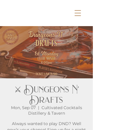
⚔️ Dungeons N'
Drafts
Mon, Sep 07
  |  
Cultivated Cocktails
Distillery & Tavern
Always wanted to play DND? Well
now’s your chance! Sign-up for a night