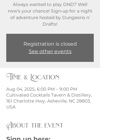
Always wanted to play DND? Well
now’s your chance! Sign-up for a night
of adventure hosted by Dungeons n'
Registration is closed
See other events
Time & Location
Aug 04, 2025, 6:00 PM – 9:00 PM
Cultivated Cocktails Tavern & Distillery,
161 Charlotte Hwy, Asheville, NC 28803,
USA
About the event
Sign up here: 