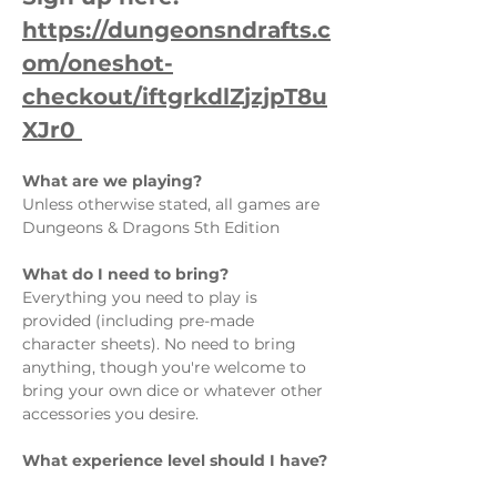
https://dungeonsndrafts.c
om/oneshot-
checkout/iftgrkdlZjzjpT8u
XJr0 
What are we playing?  
Unless otherwise stated, all games are 
Dungeons & Dragons 5th Edition
What do I need to bring?  
Everything you need to play is 
provided (including pre-made 
character sheets). No need to bring 
anything, though you're welcome to 
bring your own dice or whatever other 
accessories you desire.
What experience level should I have? 