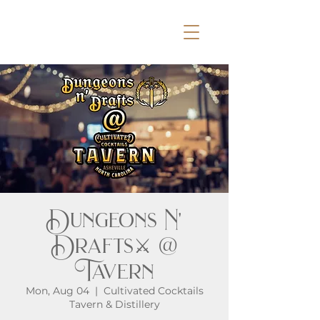
Dungeons N'
Drafts⚔️ @
Tavern
Mon, Aug 04
  |  
Cultivated Cocktails
Tavern & Distillery