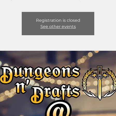
Registration is closed
See other events