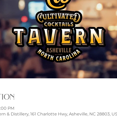
tion
9:00 PM
rn & Distillery, 161 Charlotte Hwy, Asheville, NC 28803, U