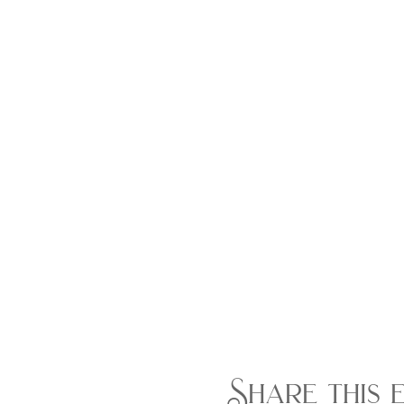
Share this 