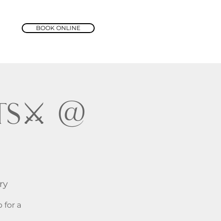
BOOK ONLINE
s⚔️ @
ry
 for a