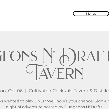
Menus
eons N' Draft
Tavern
on, Oct 06
  |  
Cultivated Cocktails Tavern & Distille
s wanted to play DND? Well now’s your chance! Sign-up