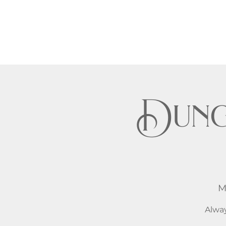
Dung
M
Alway