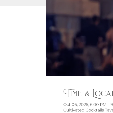
Time & Loca
Oct 06, 2025, 6:00 PM – 
Cultivated Cocktails Tave