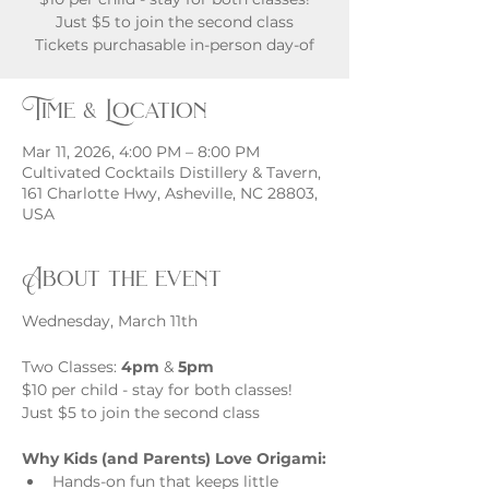
Just $5 to join the second class
Tickets purchasable in-person day-of
Time & Location
Mar 11, 2026, 4:00 PM – 8:00 PM
Cultivated Cocktails Distillery & Tavern,
161 Charlotte Hwy, Asheville, NC 28803,
USA
About the event
Wednesday, March 11th
Two Classes: 
4pm
 & 
5pm
$10 per child - stay for both classes! 
Just $5 to join the second class
Why Kids (and Parents) Love Origami:
Hands-on fun that keeps little 