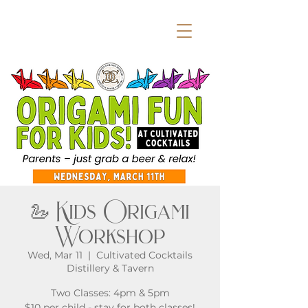
🦢 Kids Origami
Workshop
Wed, Mar 11
  |  
Cultivated Cocktails
Distillery & Tavern
Two Classes: 4pm & 5pm
$10 per child - stay for both classes!