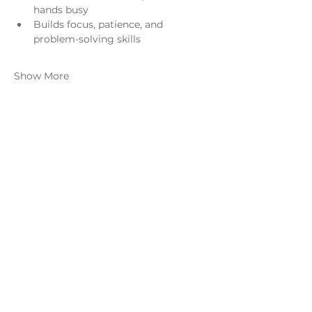
hands busy
Builds focus, patience, and 
problem-solving skills
Show More
Share this event
Monday - Thursday
4 - 9pm
Friday
4 - 10pm
Saturday
11AM - 10pm
Sunday
11am - 9pm
Distillery
Bar