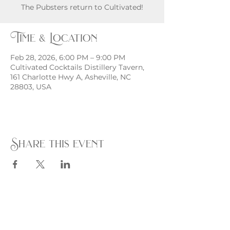
The Pubsters return to Cultivated!
Time & Location
Feb 28, 2026, 6:00 PM – 9:00 PM
Cultivated Cocktails Distillery Tavern,
161 Charlotte Hwy A, Asheville, NC
28803, USA
Share this event
Monday - Thursday
4 - 9pm
Friday
4 - 10pm
Saturday
11AM - 10pm