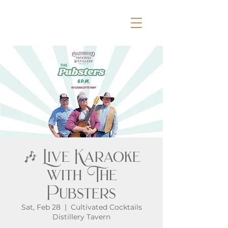
🎶 Live Karaoke
with The
Pubsters
Sat, Feb 28
  |  
Cultivated Cocktails
Distillery Tavern