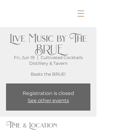
Live Music by The
BRUE
Fri, Jun 19
  |  
Cultivated Cocktails
Distillery & Tavern
Beats the BRUE!
Registration is closed
See other events
Time & Location