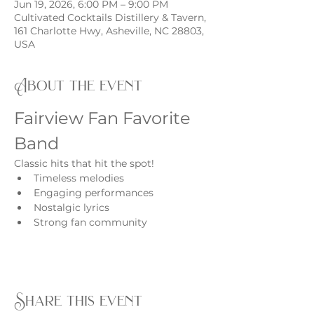
Jun 19, 2026, 6:00 PM – 9:00 PM
Cultivated Cocktails Distillery & Tavern,
161 Charlotte Hwy, Asheville, NC 28803,
USA
About the event
Fairview Fan Favorite 
Band
Classic hits that hit the spot!
Timeless melodies
Engaging performances
Nostalgic lyrics
Strong fan community
Share this event