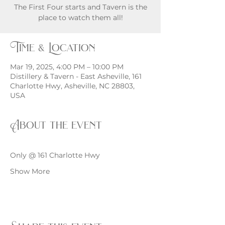
The First Four starts and Tavern is the
place to watch them all!
Time & Location
Mar 19, 2025, 4:00 PM – 10:00 PM
Distillery & Tavern - East Asheville, 161
Charlotte Hwy, Asheville, NC 28803,
USA
About the event
Only @ 161 Charlotte Hwy
Show More