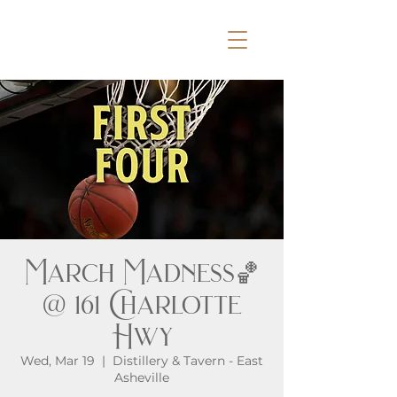
March Madness🏀
@ 161 Charlotte
Hwy
Wed, Mar 19
  |  
Distillery & Tavern - East
Asheville