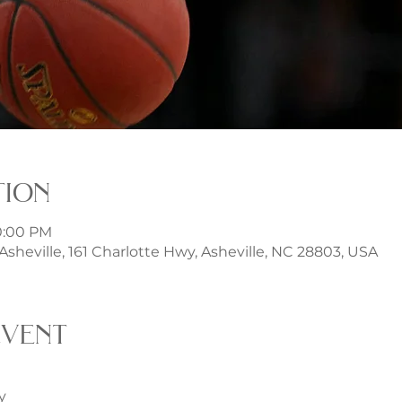
tion
10:00 PM
t Asheville, 161 Charlotte Hwy, Asheville, NC 28803, USA
event
y