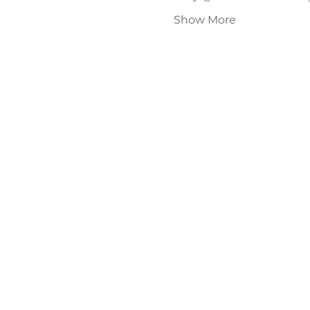
Show More