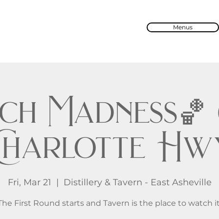
Menus
ch Madness🏀 @
Charlotte Hw
Fri, Mar 21
  |  
Distillery & Tavern - East Asheville
The First Round starts and Tavern is the place to watch it