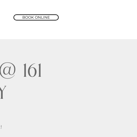
BOOK ONLINE
 161
y
!