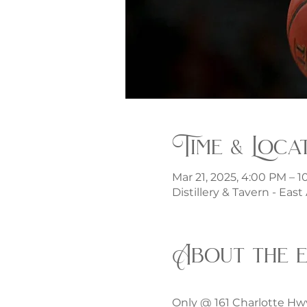
Time & Loca
Mar 21, 2025, 4:00 PM – 
Distillery & Tavern - Eas
About the 
Only @ 161 Charlotte Hw