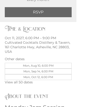
RSVP
Time & Location
Oct 11, 2027, 6:00 PM – 9:00 PM
Cultivated Cocktails Distillery & Tavern,
161 Charlotte Hwy, Asheville, NC 28803,
USA
Other dates
Mon, Aug 10, 6:00 PM
Mon, Sep 14, 6:00 PM
Mon, Oct 12, 6:00 PM
View all 50 dates
About the event