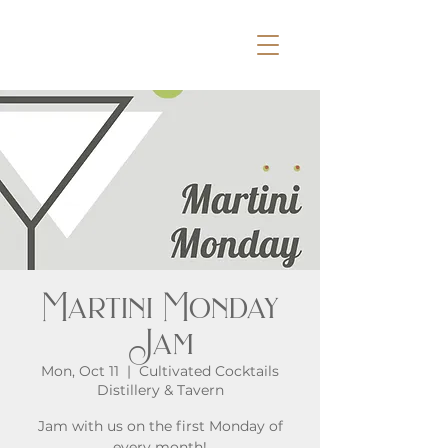
Martini Monday
Jam
Mon, Oct 11
  |  
Cultivated Cocktails
Distillery & Tavern
Jam with us on the first Monday of
every month!