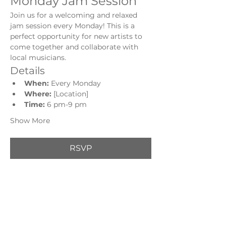
Monday Jam Session
Join us for a welcoming and relaxed 
jam session every Monday! This is a 
perfect opportunity for new artists to 
come together and collaborate with 
local musicians.
Details
When:
 Every Monday
Where:
 [Location]
Time: 
6 pm-9 pm
Show More
RSVP
Share this event