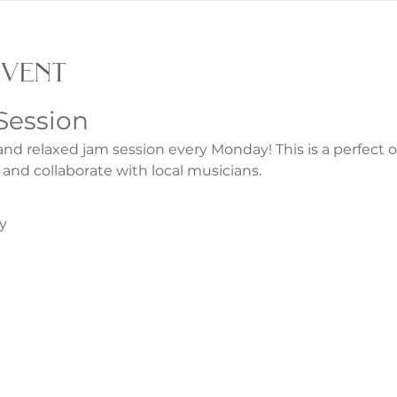
event
Session
and relaxed jam session every Monday! This is a perfect 
 and collaborate with local musicians.
y