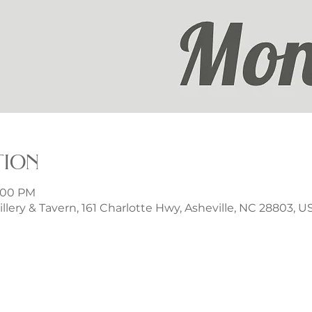
tion
9:00 PM
illery & Tavern, 161 Charlotte Hwy, Asheville, NC 28803, U