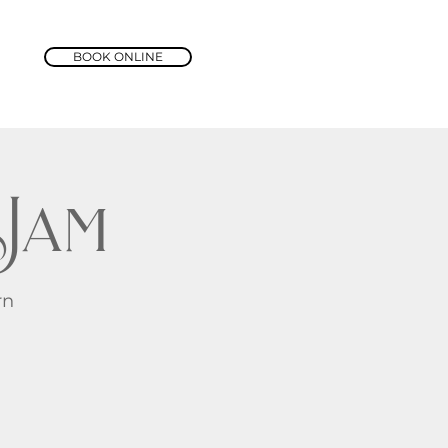
BOOK ONLINE
Jam
rn