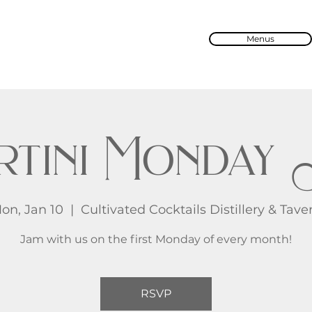
Menus
rtini Monday 
on, Jan 10
  |  
Cultivated Cocktails Distillery & Tave
Jam with us on the first Monday of every month!
RSVP