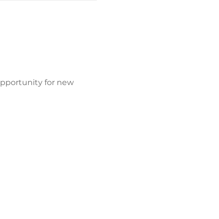
opportunity for new 