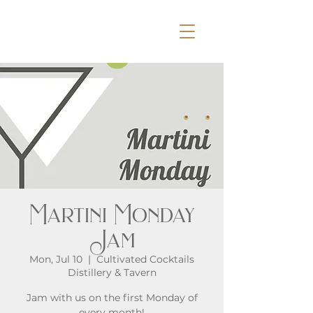
Martini Monday
Jam
Mon, Jul 10
  |  
Cultivated Cocktails
Distillery & Tavern
Jam with us on the first Monday of
every month!