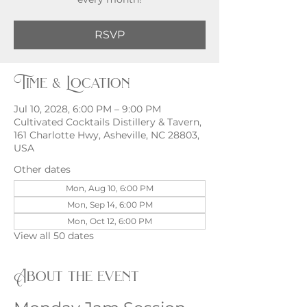
RSVP
Time & Location
Jul 10, 2028, 6:00 PM – 9:00 PM
Cultivated Cocktails Distillery & Tavern,
161 Charlotte Hwy, Asheville, NC 28803,
USA
Other dates
Mon, Aug 10, 6:00 PM
Mon, Sep 14, 6:00 PM
Mon, Oct 12, 6:00 PM
View all 50 dates
About the event