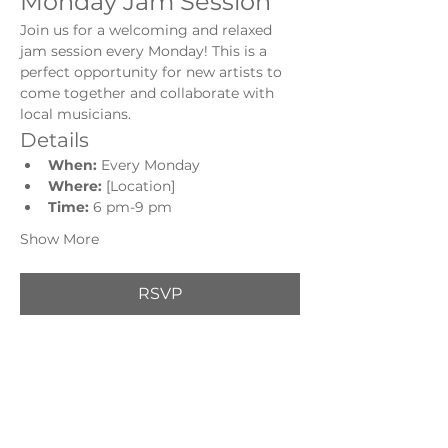
Monday Jam Session
Join us for a welcoming and relaxed 
jam session every Monday! This is a 
perfect opportunity for new artists to 
come together and collaborate with 
local musicians.
Details
When:
 Every Monday
Where:
 [Location]
Time: 
6 pm-9 pm
Show More
RSVP
Share this event