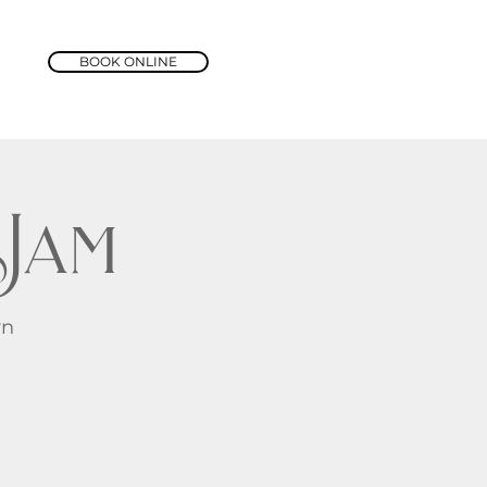
BOOK ONLINE
Jam
rn