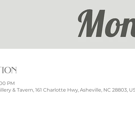
tion
9:00 PM
illery & Tavern, 161 Charlotte Hwy, Asheville, NC 28803, U