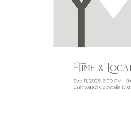
Time & Loca
Sep 11, 2028, 6:00 PM – 
Cultivated Cocktails Dist