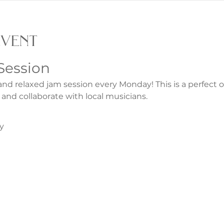
event
Session
and relaxed jam session every Monday! This is a perfect 
 and collaborate with local musicians.
y