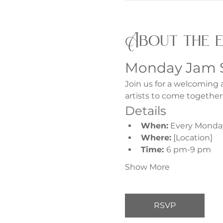
About the 
Monday Jam 
Join us for a welcoming 
artists to come together
Details
When:
 Every Monda
Where:
 [Location]
Time: 
6 pm-9 pm
Show More
RSVP