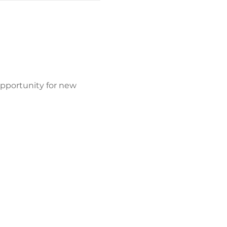
opportunity for new 