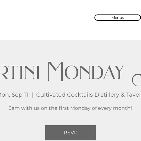
Menus
rtini Monday 
on, Sep 11
  |  
Cultivated Cocktails Distillery & Tave
Jam with us on the first Monday of every month!
RSVP