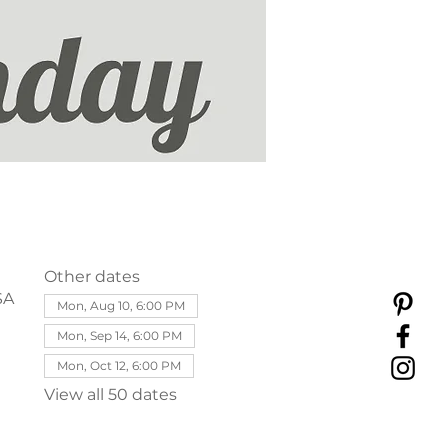
Other dates
SA
Mon, Aug 10, 6:00 PM
Mon, Sep 14, 6:00 PM
Mon, Oct 12, 6:00 PM
View all 50 dates