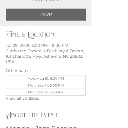
RSVP
Time & Location
Jul 09, 2029, 6:00 PM – 9:00 PM
Cultivated Cocktails Distillery & Tavern,
161 Charlotte Hwy, Asheville, NC 28803,
USA
Other dates
Mon, Aug 10, 6:00 PM
Mon, Sep 14, 6:00 PM
Mon, Oct 12, 6:00 PM
View all 50 dates
About the event