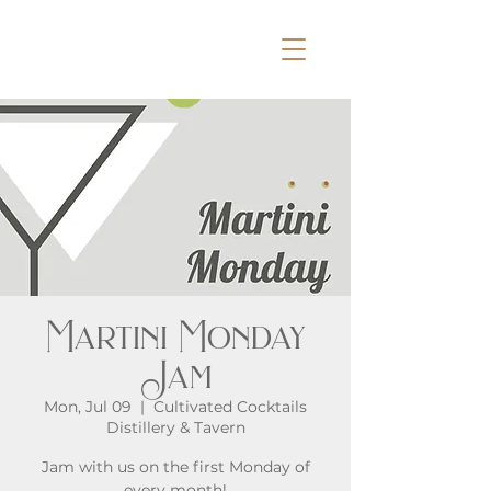
Martini Monday
Jam
Mon, Jul 09
  |  
Cultivated Cocktails
Distillery & Tavern
Jam with us on the first Monday of
every month!