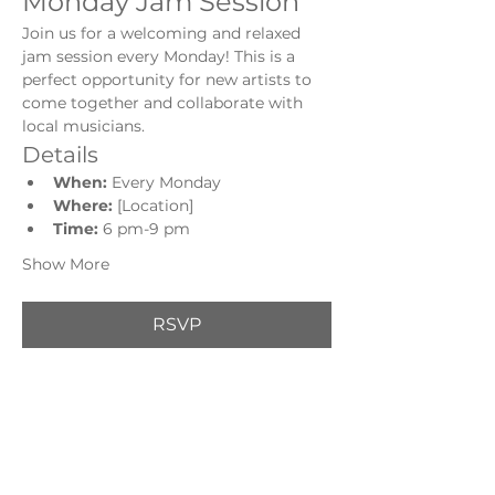
Monday Jam Session
Join us for a welcoming and relaxed 
jam session every Monday! This is a 
perfect opportunity for new artists to 
come together and collaborate with 
local musicians.
Details
When:
 Every Monday
Where:
 [Location]
Time: 
6 pm-9 pm
Show More
RSVP
Share this event