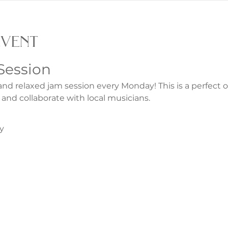
event
Session
and relaxed jam session every Monday! This is a perfect 
 and collaborate with local musicians.
y