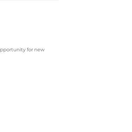
opportunity for new 