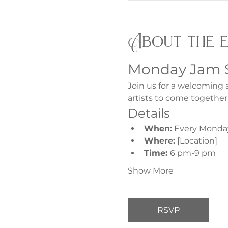
About the 
Monday Jam 
Join us for a welcoming 
artists to come together
Details
When:
 Every Monda
Where:
 [Location]
Time: 
6 pm-9 pm
Show More
RSVP