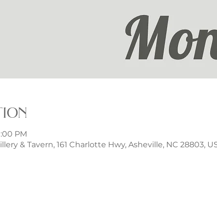
tion
9:00 PM
illery & Tavern, 161 Charlotte Hwy, Asheville, NC 28803, U