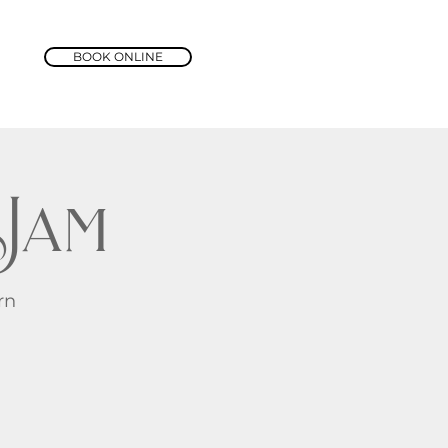
BOOK ONLINE
Jam
rn