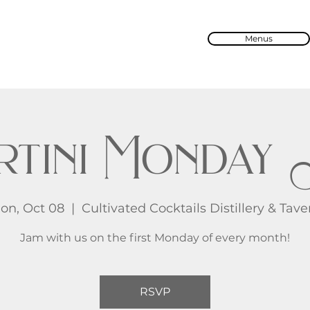
Menus
rtini Monday 
on, Oct 08
  |  
Cultivated Cocktails Distillery & Tave
Jam with us on the first Monday of every month!
RSVP