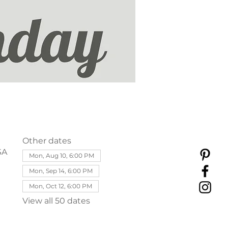
Other dates
SA
Mon, Aug 10, 6:00 PM
Mon, Sep 14, 6:00 PM
Mon, Oct 12, 6:00 PM
View all 50 dates