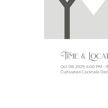
Time & Loca
Oct 08, 2029, 6:00 PM – 
Cultivated Cocktails Dist