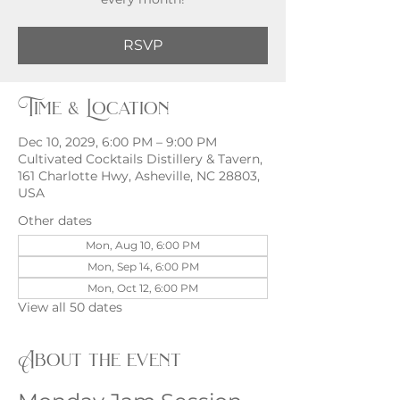
RSVP
Time & Location
Dec 10, 2029, 6:00 PM – 9:00 PM
Cultivated Cocktails Distillery & Tavern,
161 Charlotte Hwy, Asheville, NC 28803,
USA
Other dates
Mon, Aug 10, 6:00 PM
Mon, Sep 14, 6:00 PM
Mon, Oct 12, 6:00 PM
View all 50 dates
About the event