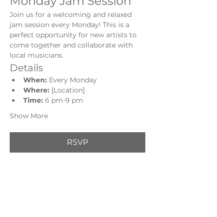
Monday Jam Session
Join us for a welcoming and relaxed 
jam session every Monday! This is a 
perfect opportunity for new artists to 
come together and collaborate with 
local musicians.
Details
When:
 Every Monday
Where:
 [Location]
Time: 
6 pm-9 pm
Show More
RSVP
Share this event