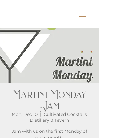
Martini Monday
Jam
Mon, Dec 10
  |  
Cultivated Cocktails
Distillery & Tavern
Jam with us on the first Monday of
every month!