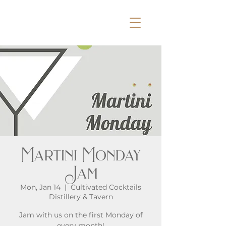
Martini Monday
Jam
Mon, Jan 14
  |  
Cultivated Cocktails
Distillery & Tavern
Jam with us on the first Monday of
every month!