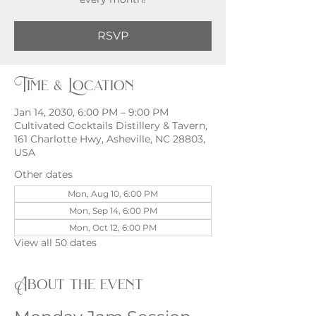
RSVP
Time & Location
Jan 14, 2030, 6:00 PM – 9:00 PM
Cultivated Cocktails Distillery & Tavern,
161 Charlotte Hwy, Asheville, NC 28803,
USA
Other dates
Mon, Aug 10, 6:00 PM
Mon, Sep 14, 6:00 PM
Mon, Oct 12, 6:00 PM
View all 50 dates
About the event