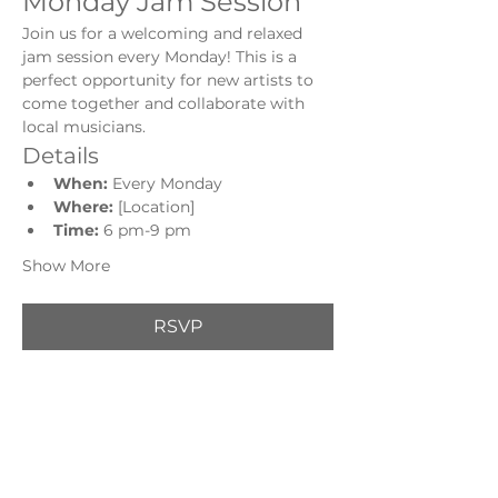
Monday Jam Session
Join us for a welcoming and relaxed 
jam session every Monday! This is a 
perfect opportunity for new artists to 
come together and collaborate with 
local musicians.
Details
When:
 Every Monday
Where:
 [Location]
Time: 
6 pm-9 pm
Show More
RSVP
Share this event