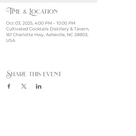
Time & Location
Oct 03, 2025, 4:00 PM – 10:00 PM
Cultivated Cocktails Distillery & Tavern,
161 Charlotte Hwy, Asheville, NC 28803,
USA
Share this event
Monday - Thursday
4 - 9pm
Friday
4 - 10pm
Saturday
11AM - 10pm
Sunday
11am - 9pm