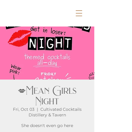
💋Mean Girls
Night
Fri, Oct 03
  |  
Cultivated Cocktails
Distillery & Tavern
She doesn't even go here