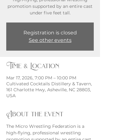
promotion supported by an entire cast
under five feet tall.
Registration is closed
See other events
Time & Location
Mar 17, 2026, 7:00 PM – 10:00 PM
Cultivated Cocktails Distillery & Tavern,
161 Charlotte Hwy, Asheville, NC 28803,
USA
About the event
The Micro Wrestling Federation is a 
high-flying, professional wrestling 
promotion supported by an entire cast 