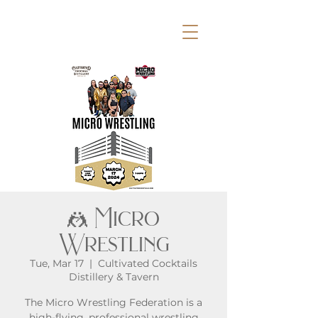
🤼 Micro
Wrestling
Tue, Mar 17
  |  
Cultivated Cocktails
Distillery & Tavern
The Micro Wrestling Federation is a
high-flying, professional wrestling