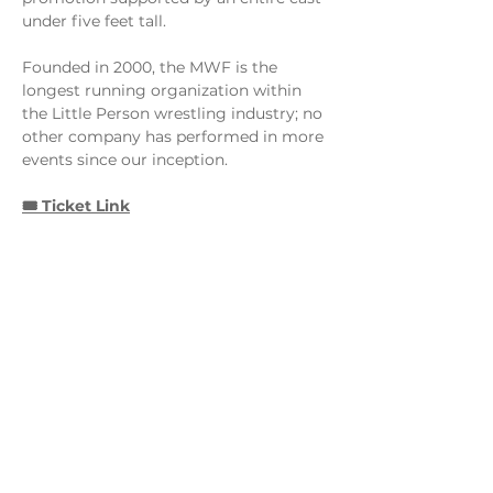
under five feet tall. 
Founded in 2000, the MWF is the 
longest running organization within 
the Little Person wrestling industry; no 
other company has performed in more 
events since our inception.
🎟️ Ticket Link
Share this event
Monday - Thursday
4 - 9pm
Friday
4 - 10pm