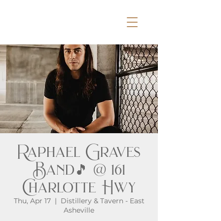
Raphael Graves
Band🎵 @ 161
Charlotte Hwy
Thu, Apr 17
  |  
Distillery & Tavern - East
Asheville