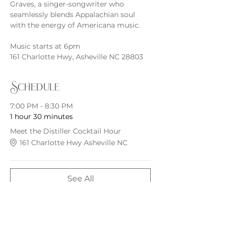
Graves, a singer-songwriter who 
seamlessly blends Appalachian soul 
with the energy of Americana music.
Music starts at 6pm
161 Charlotte Hwy, Asheville NC 28803
Schedule
7:00 PM - 8:30 PM
1 hour 30 minutes
Meet the Distiller Cocktail Hour
161 Charlotte Hwy Asheville NC
See All