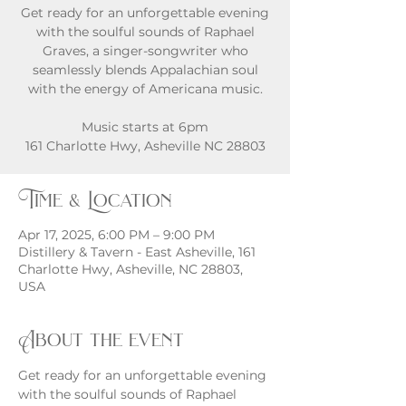
Get ready for an unforgettable evening
with the soulful sounds of Raphael
Graves, a singer-songwriter who
seamlessly blends Appalachian soul
with the energy of Americana music.
Music starts at 6pm
161 Charlotte Hwy, Asheville NC 28803
Time & Location
Apr 17, 2025, 6:00 PM – 9:00 PM
Distillery & Tavern - East Asheville, 161
Charlotte Hwy, Asheville, NC 28803,
USA
About the event
Get ready for an unforgettable evening 
with the soulful sounds of Raphael 