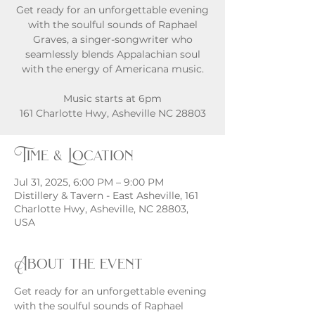
Get ready for an unforgettable evening
with the soulful sounds of Raphael
Graves, a singer-songwriter who
seamlessly blends Appalachian soul
with the energy of Americana music.
Music starts at 6pm
161 Charlotte Hwy, Asheville NC 28803
Time & Location
Jul 31, 2025, 6:00 PM – 9:00 PM
Distillery & Tavern - East Asheville, 161
Charlotte Hwy, Asheville, NC 28803,
USA
About the event
Get ready for an unforgettable evening 
with the soulful sounds of Raphael 