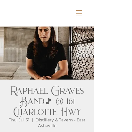
Raphael Graves
Band🎵 @ 161
Charlotte Hwy
Thu, Jul 31
  |  
Distillery & Tavern - East
Asheville