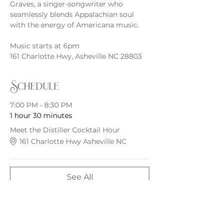
Graves, a singer-songwriter who 
seamlessly blends Appalachian soul 
with the energy of Americana music.
Music starts at 6pm
161 Charlotte Hwy, Asheville NC 28803
Schedule
7:00 PM - 8:30 PM
1 hour 30 minutes
Meet the Distiller Cocktail Hour
161 Charlotte Hwy Asheville NC
See All