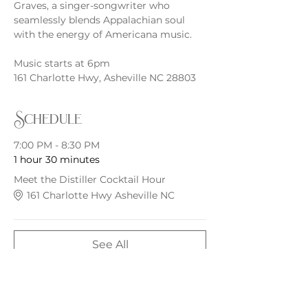
Graves, a singer-songwriter who 
seamlessly blends Appalachian soul 
with the energy of Americana music.
Music starts at 6pm
161 Charlotte Hwy, Asheville NC 28803
Schedule
7:00 PM - 8:30 PM
1 hour 30 minutes
Meet the Distiller Cocktail Hour
161 Charlotte Hwy Asheville NC
See All