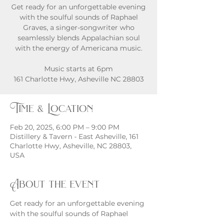
Get ready for an unforgettable evening
with the soulful sounds of Raphael
Graves, a singer-songwriter who
seamlessly blends Appalachian soul
with the energy of Americana music.
Music starts at 6pm
161 Charlotte Hwy, Asheville NC 28803
Time & Location
Feb 20, 2025, 6:00 PM – 9:00 PM
Distillery & Tavern - East Asheville, 161
Charlotte Hwy, Asheville, NC 28803,
USA
About the event
Get ready for an unforgettable evening 
with the soulful sounds of Raphael 