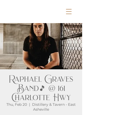
Raphael Graves
Band🎵 @ 161
Charlotte Hwy
Thu, Feb 20
  |  
Distillery & Tavern - East
Asheville