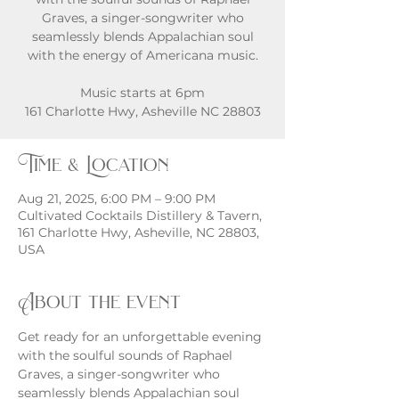
Graves, a singer-songwriter who
seamlessly blends Appalachian soul
with the energy of Americana music.
Music starts at 6pm
161 Charlotte Hwy, Asheville NC 28803
Time & Location
Aug 21, 2025, 6:00 PM – 9:00 PM
Cultivated Cocktails Distillery & Tavern,
161 Charlotte Hwy, Asheville, NC 28803,
USA
About the event
Get ready for an unforgettable evening 
with the soulful sounds of Raphael 
Graves, a singer-songwriter who 
seamlessly blends Appalachian soul 