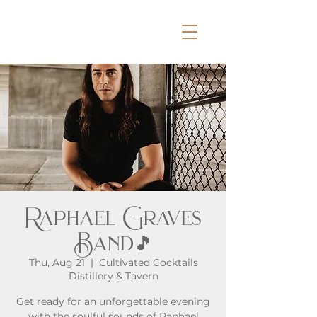
Raphael Graves
Band🎵
Thu, Aug 21
  |  
Cultivated Cocktails
Distillery & Tavern
Get ready for an unforgettable evening
with the soulful sounds of Raphael