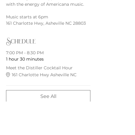
with the energy of Americana music.
Music starts at 6pm
161 Charlotte Hwy, Asheville NC 28803
Schedule
7:00 PM - 8:30 PM
1 hour 30 minutes
Meet the Distiller Cocktail Hour
161 Charlotte Hwy Asheville NC
See All
Share this event