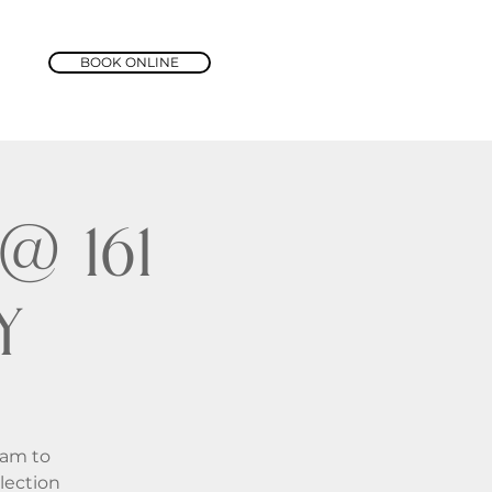
BOOK ONLINE
@ 161
y
1am to
lection