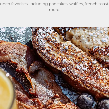
runch favorites, including pancakes, waffles, french toast
more.