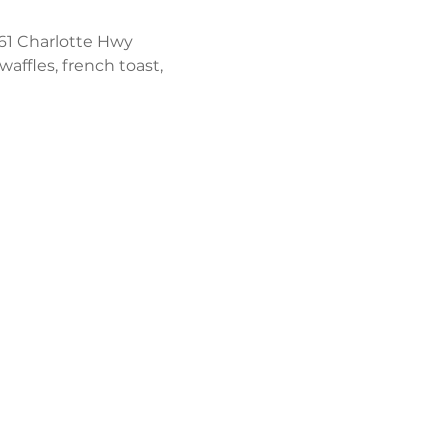
61 Charlotte Hwy 
affles, french toast, 