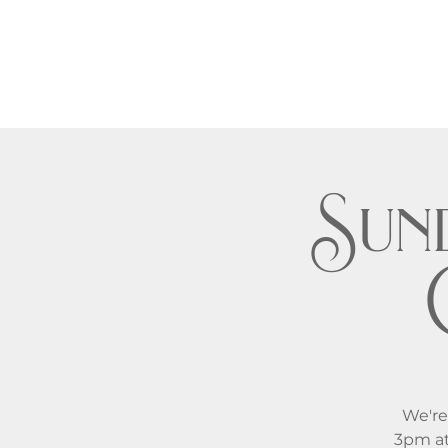
Sund
We're
3pm at