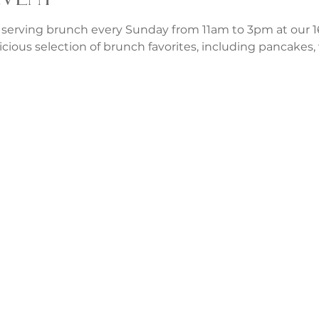
 serving brunch every Sunday from 11am to 3pm at our 1
icious selection of brunch favorites, including pancakes, w