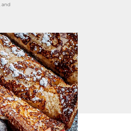
, and