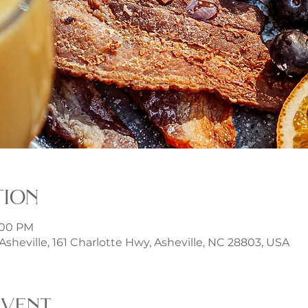
tion
3:00 PM
t Asheville, 161 Charlotte Hwy, Asheville, NC 28803, USA
event