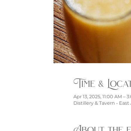
Time & Loca
Apr 13, 2025, 11:00 AM – 
Distillery & Tavern - Eas
About the 