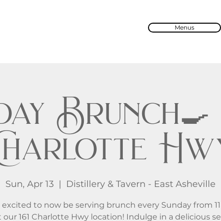
Menus
ay Brunch🍳 
Charlotte Hw
Sun, Apr 13
  |  
Distillery & Tavern - East Asheville
 excited to now be serving brunch every Sunday from 1
 our 161 Charlotte Hwy location! Indulge in a delicious se