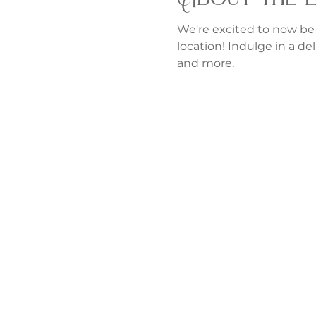
We're excited to now be
location! Indulge in a del
and more.