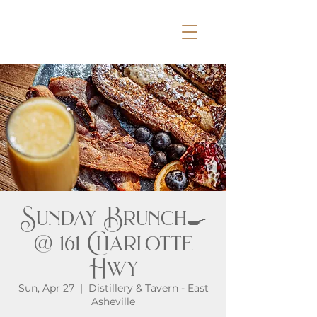
Sunday Brunch🍳
@ 161 Charlotte
Hwy
Sun, Apr 27
  |  
Distillery & Tavern - East
Asheville