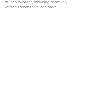
brunch favorites, including pancakes, 
waffles, french toast, and more.
Share this event
Monday - Thursday
4 - 9pm
Friday
4 - 10pm
Saturday
11AM - 10pm
Sunday
11am - 9pm
Distillery
Bar
Kitchen
Open to the Public
Dog and Family Friendly