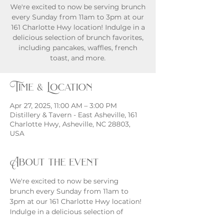
We're excited to now be serving brunch
every Sunday from 11am to 3pm at our
161 Charlotte Hwy location! Indulge in a
delicious selection of brunch favorites,
including pancakes, waffles, french
toast, and more.
Time & Location
Apr 27, 2025, 11:00 AM – 3:00 PM
Distillery & Tavern - East Asheville, 161
Charlotte Hwy, Asheville, NC 28803,
USA
About the event
We're excited to now be serving 
brunch every Sunday from 11am to 
3pm at our 161 Charlotte Hwy location! 
Indulge in a delicious selection of 