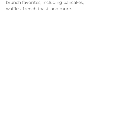
brunch favorites, including pancakes, 
waffles, french toast, and more.
Share this event
Monday - Thursday
4 - 9pm
Friday
4 - 10pm
Saturday
11AM - 10pm
Sunday
11am - 9pm
Distillery
Bar
Kitchen
Open to the Public
Dog and Family Friendly