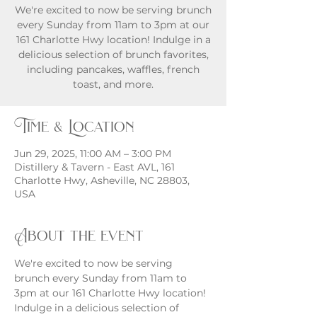
We're excited to now be serving brunch
every Sunday from 11am to 3pm at our
161 Charlotte Hwy location! Indulge in a
delicious selection of brunch favorites,
including pancakes, waffles, french
toast, and more.
Time & Location
Jun 29, 2025, 11:00 AM – 3:00 PM
Distillery & Tavern - East AVL, 161
Charlotte Hwy, Asheville, NC 28803,
USA
About the event
We're excited to now be serving 
brunch every Sunday from 11am to 
3pm at our 161 Charlotte Hwy location! 
Indulge in a delicious selection of 