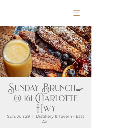
Sunday Brunch🍳
@ 161 Charlotte
Hwy
Sun, Jun 29
  |  
Distillery & Tavern - East
AVL