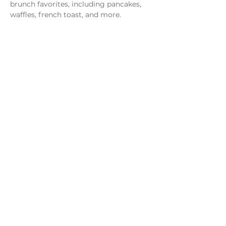
brunch favorites, including pancakes, 
waffles, french toast, and more.
Share this event
Monday - Thursday
4 - 9pm
Friday
4 - 10pm
Saturday
11AM - 10pm
Sunday
11am - 9pm
Distillery
Bar
Kitchen
Open to the Public
Dog and Family Friendly