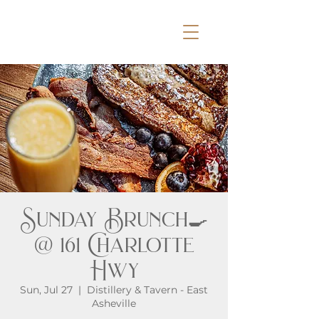
Sunday Brunch🍳
@ 161 Charlotte
Hwy
Sun, Jul 27
  |  
Distillery & Tavern - East
Asheville