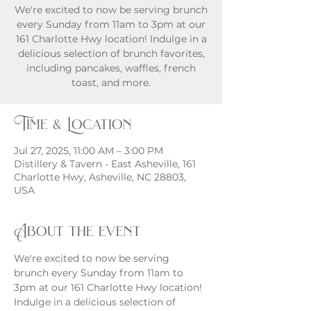
We're excited to now be serving brunch
every Sunday from 11am to 3pm at our
161 Charlotte Hwy location! Indulge in a
delicious selection of brunch favorites,
including pancakes, waffles, french
toast, and more.
Time & Location
Jul 27, 2025, 11:00 AM – 3:00 PM
Distillery & Tavern - East Asheville, 161
Charlotte Hwy, Asheville, NC 28803,
USA
About the event
We're excited to now be serving 
brunch every Sunday from 11am to 
3pm at our 161 Charlotte Hwy location! 
Indulge in a delicious selection of 