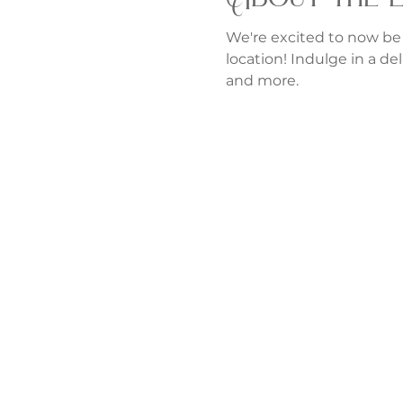
We're excited to now be
location! Indulge in a del
and more.