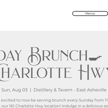
Menus
ay Brunch🍳 
Charlotte Hw
Sun, Aug 03
  |  
Distillery & Tavern - East Asheville
 excited to now be serving brunch every Sunday from 1
 our 161 Charlotte Hwy location! Indulge in a delicious se