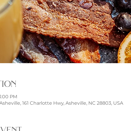
tion
 3:00 PM
t Asheville, 161 Charlotte Hwy, Asheville, NC 28803, USA
event