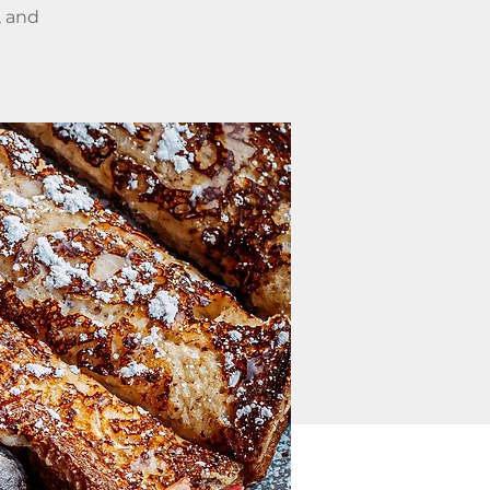
, and