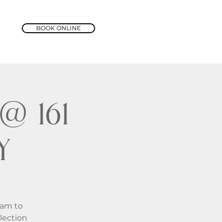
BOOK ONLINE
@ 161
y
1am to
lection