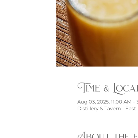
Time & Loca
Aug 03, 2025, 11:00 AM –
Distillery & Tavern - Eas
About the 