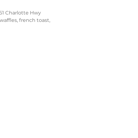
61 Charlotte Hwy 
affles, french toast, 