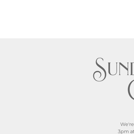
Sund
We're
3pm at