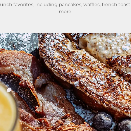
runch favorites, including pancakes, waffles, french toast
more.