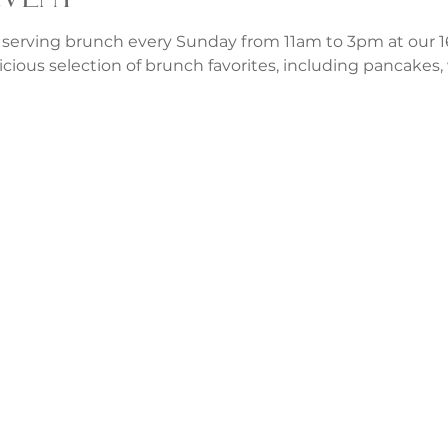
 serving brunch every Sunday from 11am to 3pm at our 1
icious selection of brunch favorites, including pancakes, w